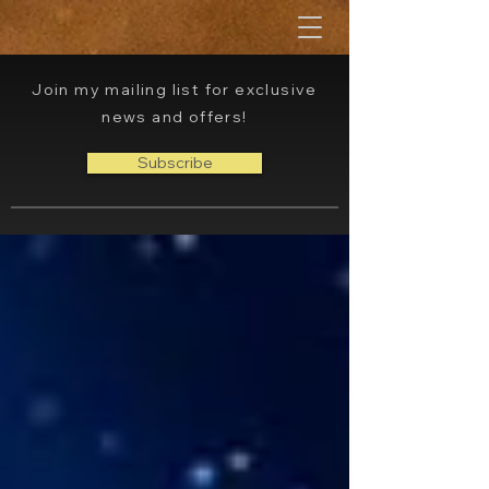
Join my mailing list for exclusive
news and offers!
Subscribe