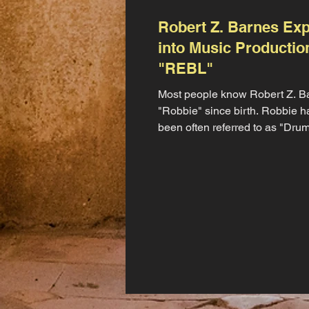
Robert Z. Barnes Ex
into Music Productio
"REBL"
Most people know Robert Z. B
"Robbie" since birth. Robbie h
been often referred to as "Dr
by his mother on social...