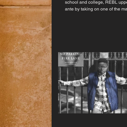
school and college, REBL upp
ante by taking on one of the m
art's most grueling...