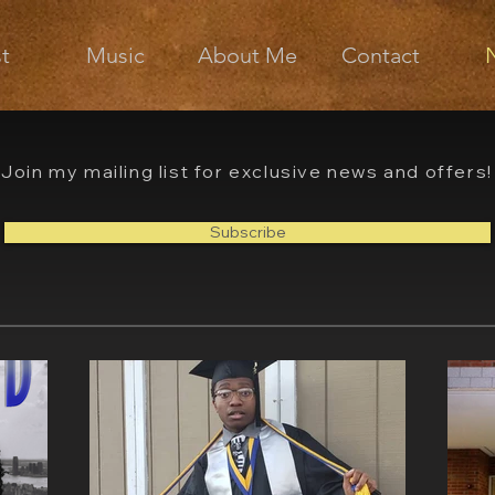
st
Music
About Me
Contact
Join my mailing list for exclusive news and offers!
Subscribe