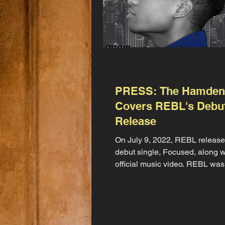
PRESS: The Hamden
Covers REBL's Debu
Release
On July 9, 2022, REBL release
debut single, Focused, along w
official music video. REBL was
how the unveiling would...