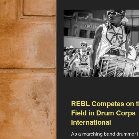
REBL Competes on t
Field in Drum Corps
International
As a marching band drummer i