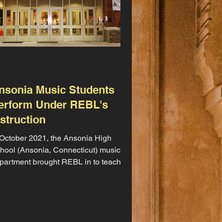
nsonia Music Students
erform Under REBL's
nstruction
 October 2021, the Ansonia High
hool (Ansonia, Connecticut) music
partment brought REBL in to teach
rcussion for their upcoming...