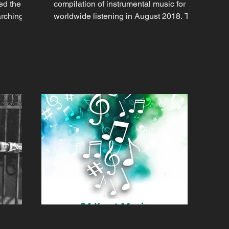
ed the
compilation of instrumental music for
arching
worldwide listening in August 2018. The
compilation of full-length...