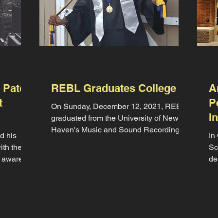
 Patch
REBL Graduates College
A
t
P
On Sunday, December 12, 2021, REBL
I
graduated from the University of New
Haven's Music and Sound Recording
d his
In
program with the distinction of...
ith the
Sc
 aware of
de
pe