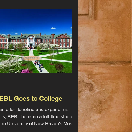
EBL Goes to College
 an effort to refine and expand his
ills, REBL became a full-time student
 the University of New Haven's Music
d Sound Recording...