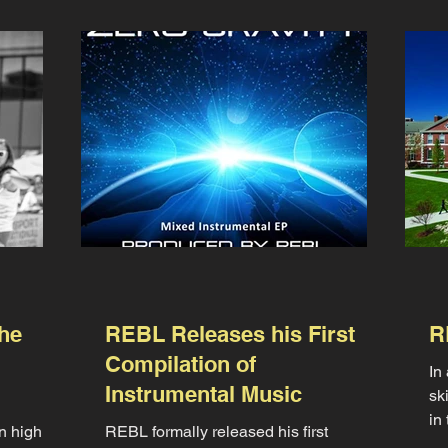
he
REBL Releases his First
R
Compilation of
In
Instrumental Music
sk
in
n high
REBL formally released his first
an