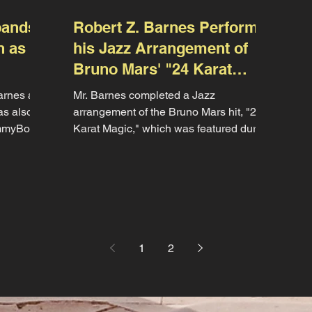
pands
Robert Z. Barnes Performs
n as
his Jazz Arrangement of
Bruno Mars' "24 Karat
Magic"
arnes as
Mr. Barnes completed a Jazz
as also
arrangement of the Bruno Mars hit, "24
ummyBoy"
Karat Magic," which was featured during
the Oakcrest High School Jazz...
1
2