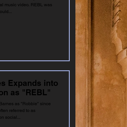
cial music video. REBL was
uld...
es Expands into
ion as "REBL"
Barnes as "Robbie" since
ften referred to as
 social...