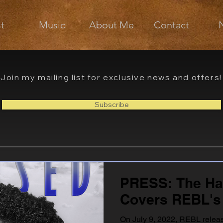
st
Music
About Me
Contact
Join my mailing list for exclusive news and offers!
Subscribe
PRESS: The H
Covers REBL's
On July 9, 2022, REBL releas