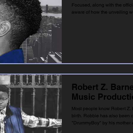
Focused, along with the offi
aware of how the unveiling wo
Robert Z. Barn
Music Product
Most people know Robert Z. 
birth. Robbie has also been o
"DrummyBoy" by his mother on