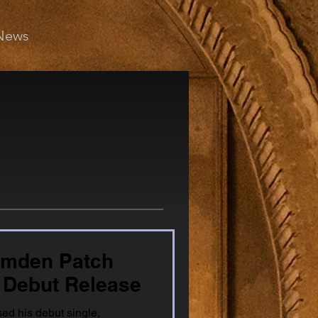
News
amden Patch
 Debut Release
ed his debut single,