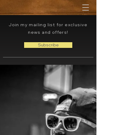
Join my mailing list for exclusive
news and offers!
Subscribe